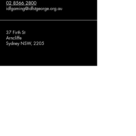
02 8566 2800
idfgaming@idfstgeorge.org.au
37 Firth St
Arncliffe
Sydney NSW, 2205
Privacy Policy
Accessibility Statement
Terms & Conditions
Refund Policy
© 2025 by Game On. Powered and
secured by
Wix