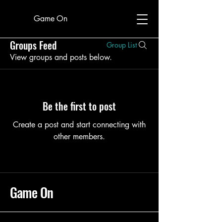
Game On
Groups Feed
Group List
View groups and posts below.
Be the first to post
Create a post and start connecting with
other members.
Game On