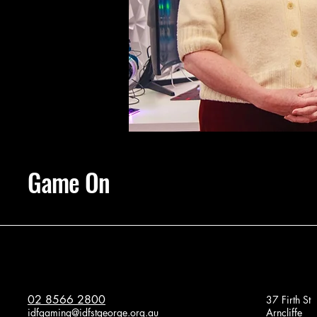
Game On
02 8566 2800
37 Firth St
idfgaming@idfstgeorge.org.au
Arncliffe