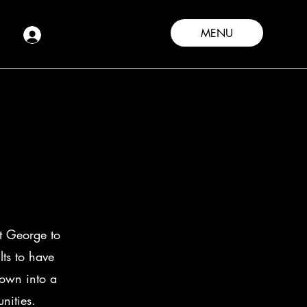
MENU
t George to
ts to have
rown into a
unities.