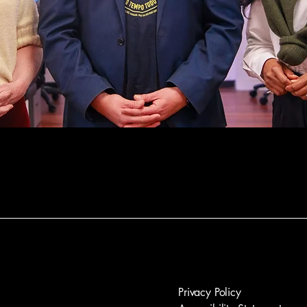
Privacy Policy