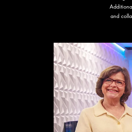
Additiona
and colla