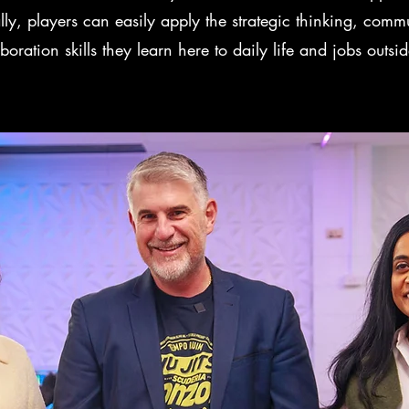
lly, players can easily apply the strategic thinking, comm
boration skills they learn here to daily life and jobs outsid