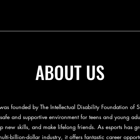
ABOUT US
s founded by The Intellectual Disability Foundation of S
safe and supportive environment for teens and young adul
up new skills, and make lifelong friends. As esports has g
lti-billion-dollar industry, it offers fantastic career opport