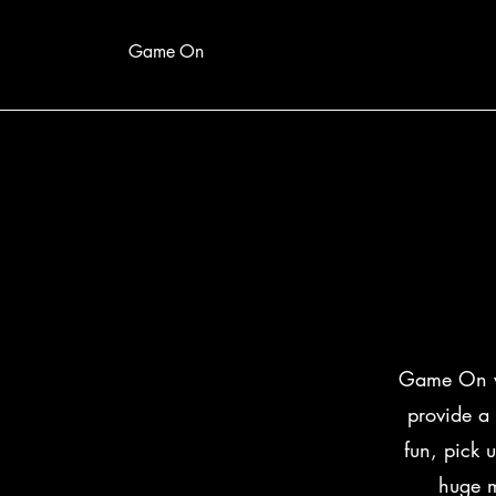
Game On
Game On wa
provide a 
fun, pick 
huge mu