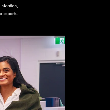
unication,
e esports.