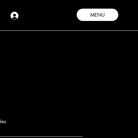
MENU
ies.