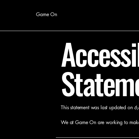
Game On
Accessib
Statem
This statement was last updated on
6
We at Game
On
are working to mak