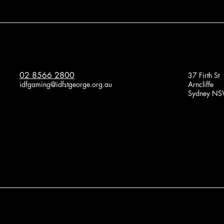
02 8566 2800
37 Firth St
idfgaming@idfstgeorge.org.au
Arncliffe
Sydney NS