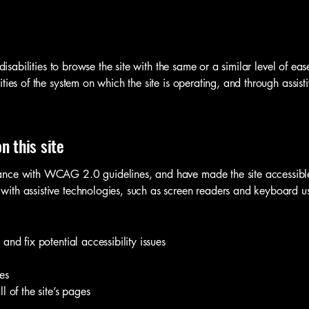
 disabilities to browse the site with the same or a similar level of ea
ties of the system on which the site is operating, and through assist
n this site
ance with WCAG 2.0 guidelines, and have made the site accessible 
ith assistive technologies, such as screen readers and keyboard use
and fix potential accessibility issues
es
l of the site’s pages