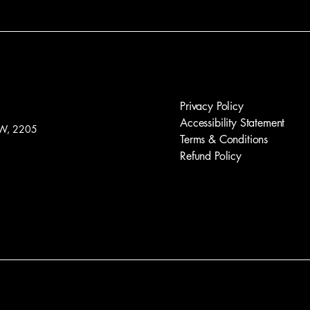
Privacy Policy
Accessibility Statement
W, 2205
Terms & Conditions
Refund Policy