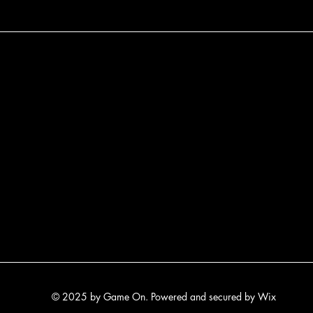
© 2025 by Game On. Powered and secured by
Wix