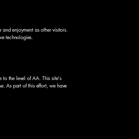
se and enjoyment as other visitors.
ive technologies.
to the level of
AA
.
This site's
. As part of this effort, we have