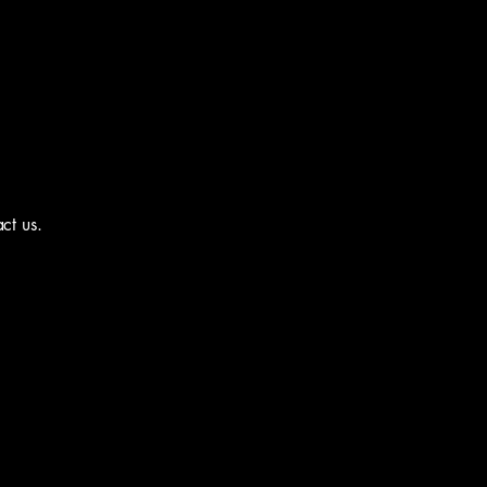
act us.