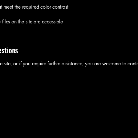
 meet the required color contrast
e
files on the site are accessible
estions
he site, or if you require further assistance, you are welcome to cont