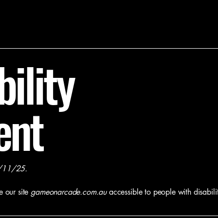
ility
ent
/11/25.
e our site
gameonarcade.com.au
accessible to people with disabilit