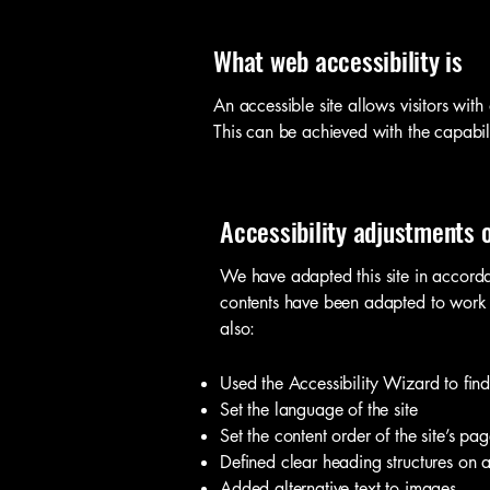
What web accessibility is
An accessible site allows visitors with
This can be achieved with the capabili
Accessibility adjustments o
We have adapted this site in accord
contents have been adapted to work w
also:
Used the Accessibility Wizard to find 
Set the language of the site
Set the content order of the site’s pag
Defined clear heading structures on al
Added alternative text to images