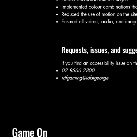
Implemented colour combinations that
Reduced the use of motion on the sit
Ensured all videos, audio, and image 
Requests, issues, and sugg
If you find an accessibility issue on t
02 8566 2800
idfgaming@idfstgeorge
Game On