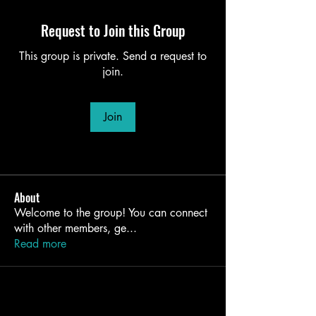
Request to Join this Group
This group is private. Send a request to
join.
Join
About
Welcome to the group! You can connect
with other members, ge
...
Read more