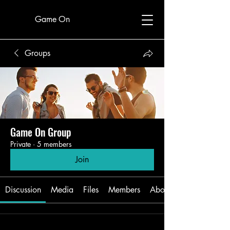
Game On
Groups
Game On Group
Private
·
5 members
Join
Discussion
Media
Files
Members
About