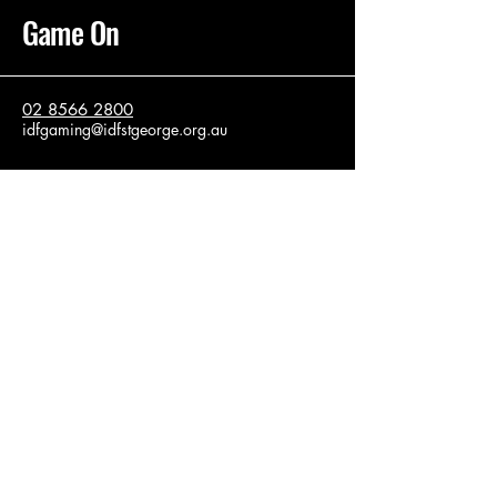
Game On
02 8566 2800
idfgaming@idfstgeorge.org.au
37 Firth St
Arncliffe
Sydney NSW, 2205
Privacy Policy
Accessibility Statement
Terms & Conditions
Refund Policy