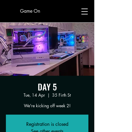
Game On
DAY 5
Tue, 14 Apr
  |  
35 Firth St
We're kicking off week 2!
Registration is closed
See other events