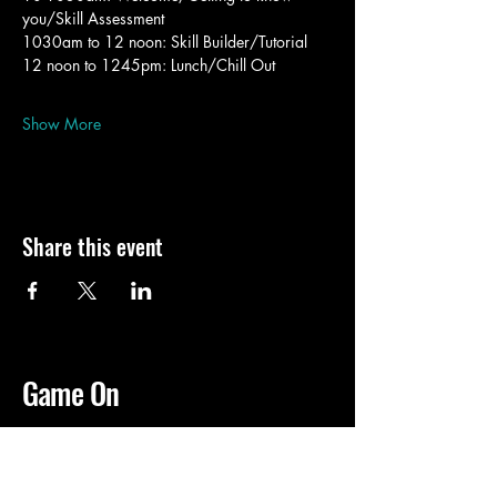
you/Skill Assessment
1030am to 12 noon: Skill Builder/Tutorial 
12 noon to 1245pm: Lunch/Chill Out
Show More
Share this event
Game On
02 8566 2800
idfgaming@idfstgeorge.org.au