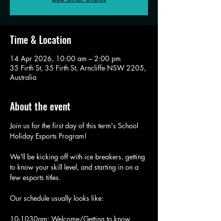
Time & Location
14 Apr 2026, 10:00 am – 2:00 pm
35 Firth St, 35 Firth St, Arncliffe NSW 2205,
Australia
About the event
Join us for the first day of this term's School 
Holiday Esports Program!
We'll be kicking off with ice breakers, getting 
to know your skill level, and starting in on a 
few esports titles. 
Our schedule usually looks like: 
10-1030am: Welcome/Getting to know 